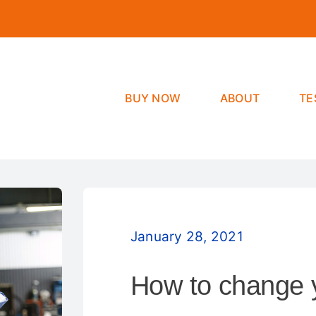
BUY NOW
ABOUT
TE
January 28, 2021
How to change yo