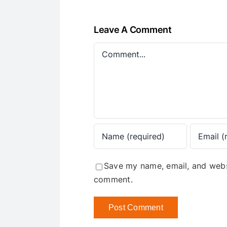
Leave A Comment
Comment
Save my name, email, and websi
comment.