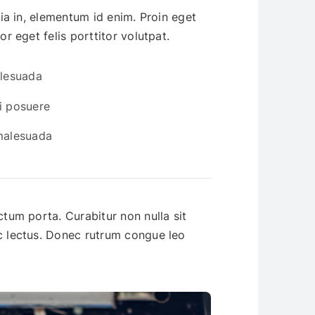
inia in, elementum id enim. Proin eget
or eget felis porttitor volutpat.
alesuada
i posuere
 malesuada
ctum porta. Curabitur non nulla sit
ac lectus. Donec rutrum congue leo