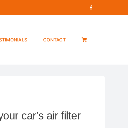
STIMONIALS
CONTACT
ur car’s air filter