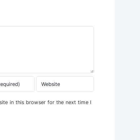
te in this browser for the next time I