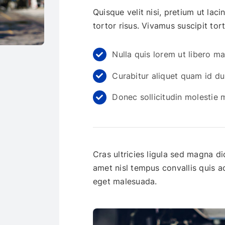
Quisque velit nisi, pretium ut lac
tortor risus. Vivamus suscipit tort
Nulla quis lorem ut libero m
Curabitur aliquet quam id du
Donec sollicitudin molestie
Cras ultricies ligula sed magna di
amet nisl tempus convallis quis 
eget malesuada.