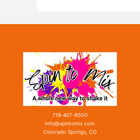
719-407-6500
Info@spintomix.com
Colorado Springs, CO