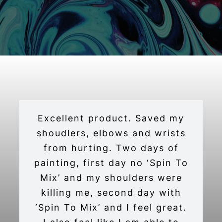
Excellent product. Saved my
shoudlers, elbows and wrists
from hurting. Two days of
painting, first day no ‘Spin To
Mix’ and my shoulders were
killing me, second day with
‘Spin To Mix’ and I feel great.