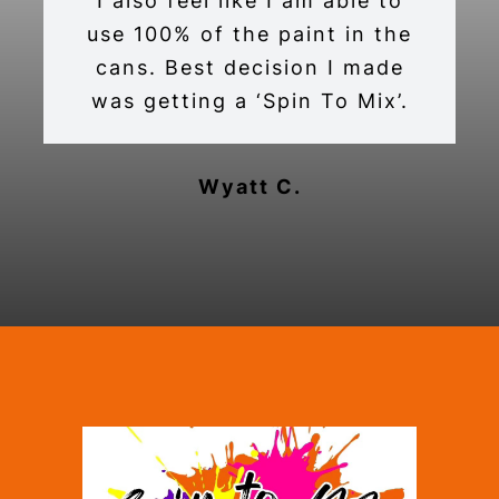
I also feel like I am able to
use 100% of the paint in the
cans. Best decision I made
was getting a ‘Spin To Mix’.
Wyatt C.