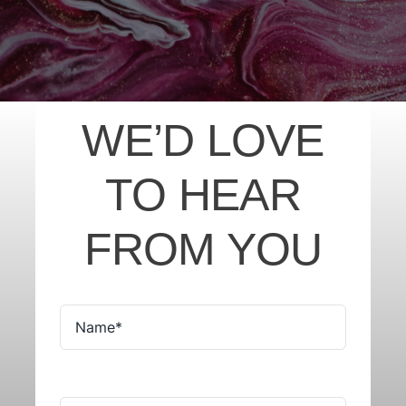
WE’D LOVE
TO HEAR
FROM YOU