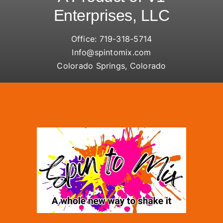
Enterprises, LLC
Office:
719-318-5714
Info@spintomix.com
Colorado Springs, Colorado