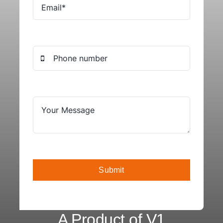
Submit
A Product of V1