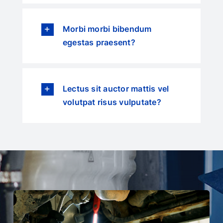
Morbi morbi bibendum
egestas praesent?
Lectus sit auctor mattis vel
volutpat risus vulputate?