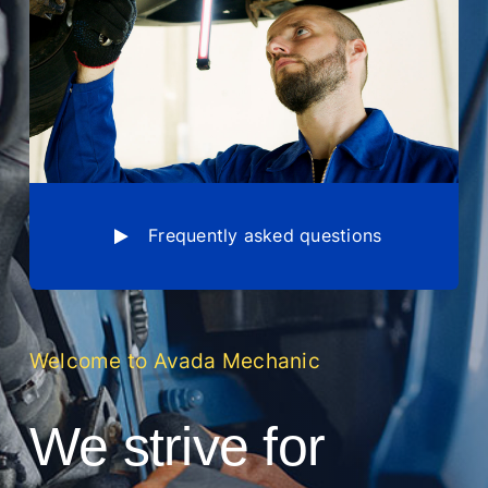
Frequently asked questions
Welcome to Avada Mechanic
We strive for