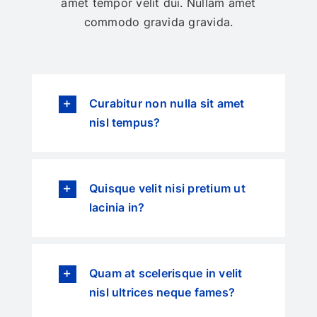
amet tempor velit dui. Nullam amet
commodo gravida gravida.
Curabitur non nulla sit amet
nisl tempus?
Quisque velit nisi pretium ut
lacinia in?
Quam at scelerisque in velit
nisl ultrices neque fames?