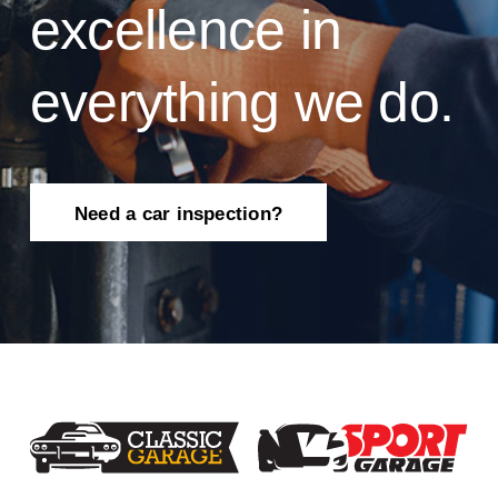
excellence in
everything we do.
Need a car inspection?