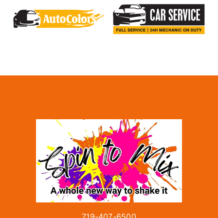
719-407-6500