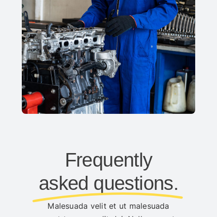
Frequently
asked questions.
Malesuada velit et ut malesuada